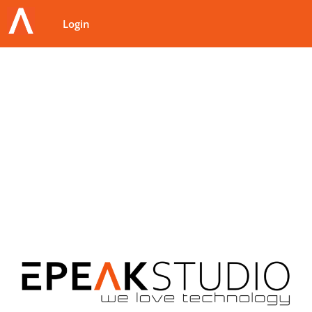
Login