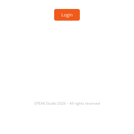
Login
EPEAK Studio 2026 – All rights reserved